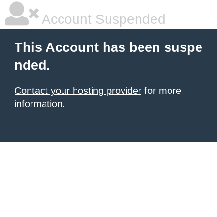
Account Suspended
This Account has been suspe
nded.
Contact your hosting provider
for more
information.