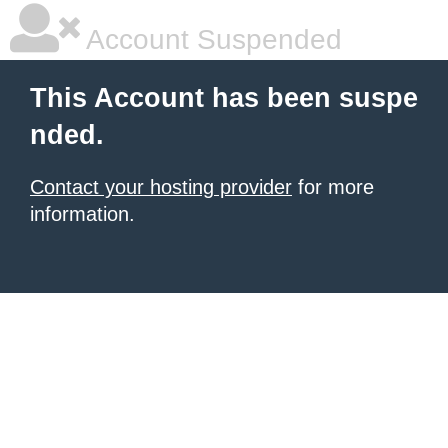
Account Suspended
This Account has been suspe
nded.
Contact your hosting provider
for more
information.