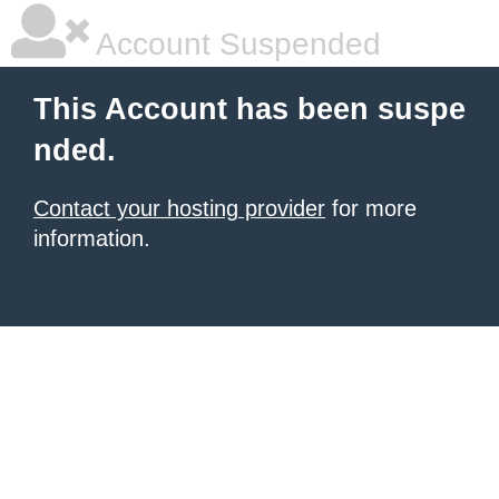
Account Suspended
This Account has been suspe
nded.
Contact your hosting provider
for more
information.