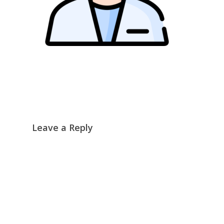
Leave a Reply