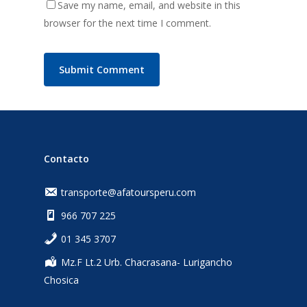
Save my name, email, and website in this
browser for the next time I comment.
Contacto
transporte@afatoursperu.com
966 707 225
‎01 345 3707
Mz.F Lt.2 Urb. Chacrasana- Lurigancho
Chosica