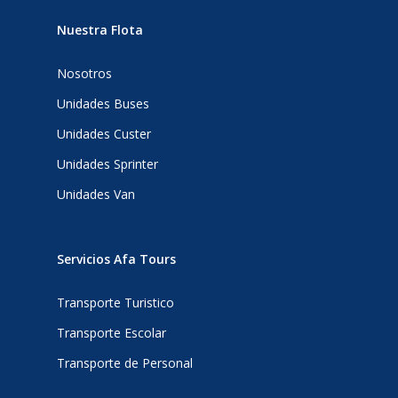
Nuestra Flota
Nosotros
Unidades Buses
Unidades Custer
Unidades Sprinter
Unidades Van
Servicios Afa Tours
Transporte Turistico
Transporte Escolar
Transporte de Personal