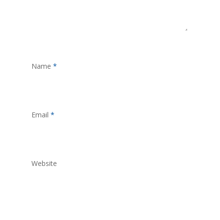
Name
*
Email
*
Website