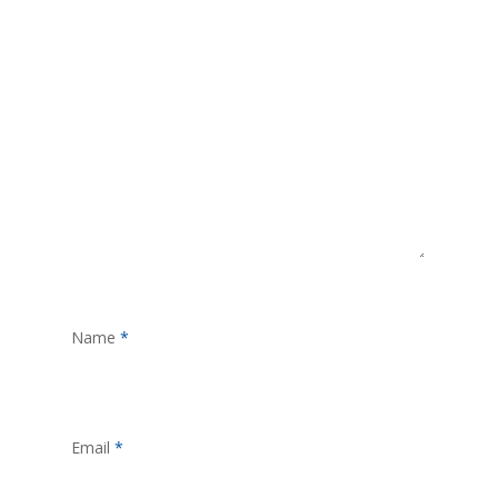
Name
*
Email
*