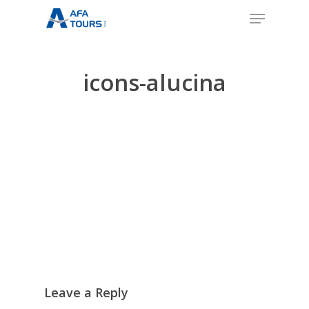
Skip
Menu
to
Close
main
Menu
content
icons-alucina
Leave a Reply