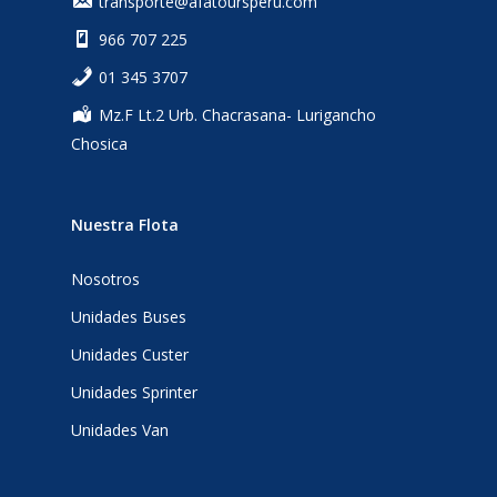
transporte@afatoursperu.com
966 707 225
‎01 345 3707
Mz.F Lt.2 Urb. Chacrasana- Lurigancho
Chosica
Nuestra Flota
Nosotros
Unidades Buses
Unidades Custer
Unidades Sprinter
Unidades Van