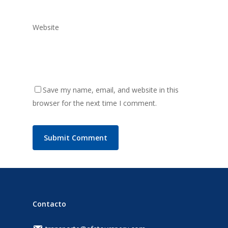
Website
Save my name, email, and website in this
browser for the next time I comment.
Contacto