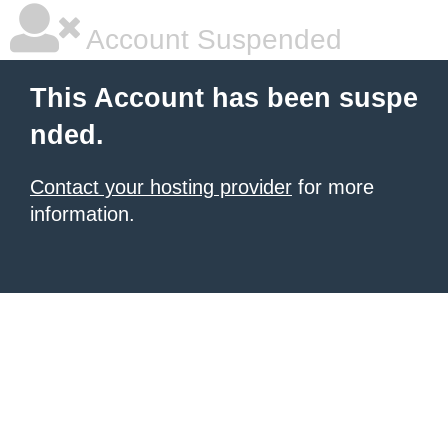
Account Suspended
This Account has been suspe
nded.
Contact your hosting provider
for more
information.