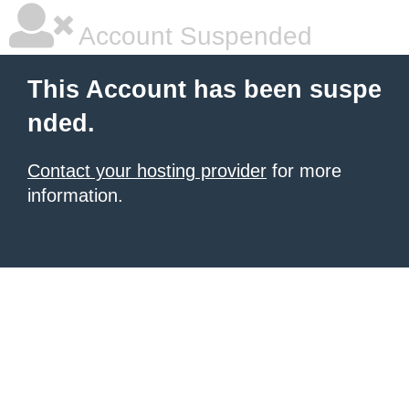
Account Suspended
This Account has been suspe
nded.
Contact your hosting provider
for more
information.