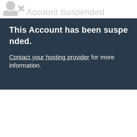
Account Suspended
This Account has been suspe
nded.
Contact your hosting provider
for more
information.